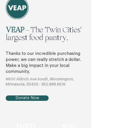
VEAP
-
The Twin Cities'
largest food pantry.
Thanks to our incredible purchasing
power, we can really stretch a dollar.
Make a big impact in your local
community.
9600 Aldrich Ave South, Bloomington,
Minnesota,
55420 - 952.888.9616
Donate Now
$1,000
$120