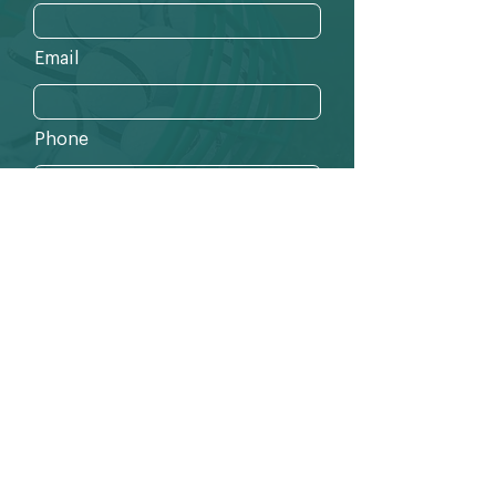
Email
Phone
Send