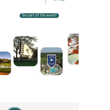
Be part of the event!