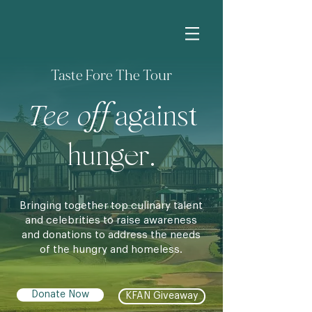
Taste Fore The Tour
Tee off
against
hunger.
Bringing together top culinary talent
and celebrities to raise awareness
and donations to address the needs
of the hungry and homeless.
Donate Now
KFAN Giveaway