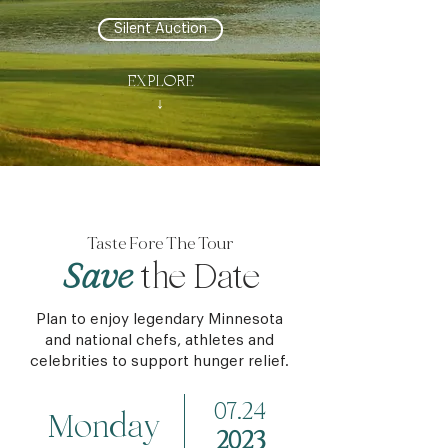
Silent Auction
EXPLORE
↓
Taste Fore The Tour
Save
the Date
Plan to enjoy legendary Minnesota
and national chefs, athletes and
celebrities to support hunger relief.
07.24
Monday
2023