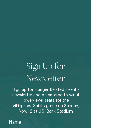
Sign Up for
Newsletter
Sign up for Hunger Related Event's
newsletter and be entered to win 4
lower-level seats for the
Vikings vs. Saints game on Sunday,
Nov. 12 at U.S. Bank Stadium
Name