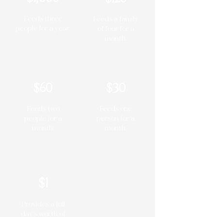
Feeds three
Feeds a family
people for a year.
of four for a
month.
$60
$30
Feeds two
Feeds one
people for a
person for a
month.
month.
$1
Provides a full
day's worth of