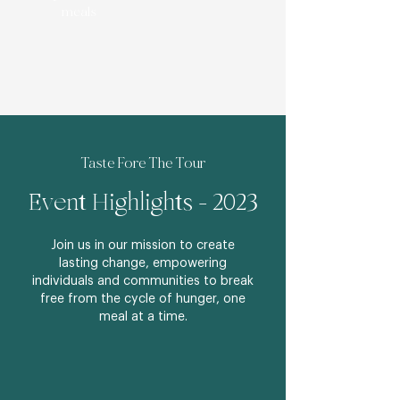
meals
Taste Fore The Tour
Event Highlights - 2023
Join us in our mission to create
lasting change, empowering
individuals and communities to break
free from the cycle of hunger, one
meal at a time.